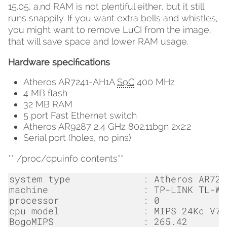
15.05, a.nd RAM is not plentiful either, but it still
runs snappily. If you want extra bells and whistles,
you might want to remove LuCI from the image,
that will save space and lower RAM usage.
Hardware specifications
Atheros AR7241-AH1A
SoC
400 MHz
4 MB flash
32 MB RAM
5 port Fast Ethernet switch
Atheros AR9287 2,4 GHz 802.11bgn 2x2:2
Serial port (holes, no pins)
** /proc/cpuinfo contents**
system
type
:
Atheros
AR724
machine
:
TP
-
LINK
TL
-
WR
processor
:
0
cpu
model
:
MIPS
24
Kc
V7
.
BogoMIPS
:
265.42