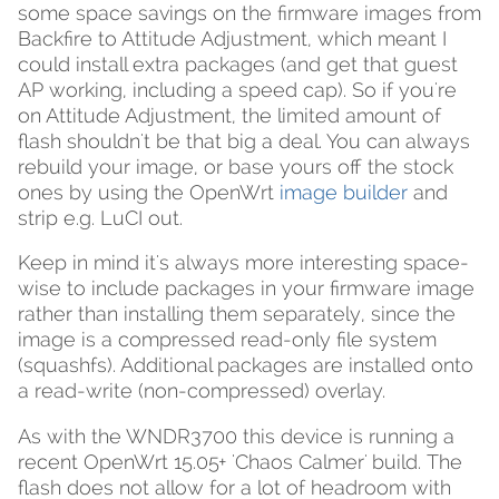
some space savings on the firmware images from
Backfire to Attitude Adjustment, which meant I
could install extra packages (and get that guest
AP working, including a speed cap). So if you're
on Attitude Adjustment, the limited amount of
flash shouldn't be that big a deal. You can always
rebuild your image, or base yours off the stock
ones by using the OpenWrt
image builder
and
strip e.g. LuCI out.
Keep in mind it's always more interesting space-
wise to include packages in your firmware image
rather than installing them separately, since the
image is a compressed read-only file system
(squashfs). Additional packages are installed onto
a read-write (non-compressed) overlay.
As with the WNDR3700 this device is running a
recent OpenWrt 15.05+ 'Chaos Calmer' build. The
flash does not allow for a lot of headroom with