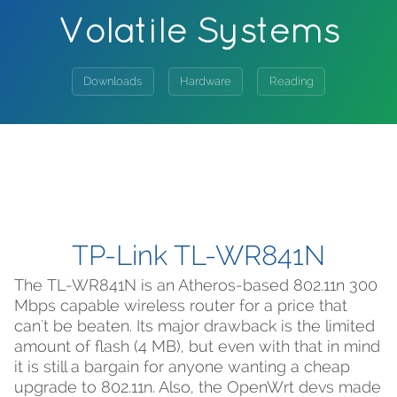
Volatile Systems
Downloads
Hardware
Reading
TP-Link TL-WR841N
The TL-WR841N is an Atheros-based 802.11n 300
Mbps capable wireless router for a price that
can't be beaten. Its major drawback is the limited
amount of flash (4 MB), but even with that in mind
it is still a bargain for anyone wanting a cheap
upgrade to 802.11n. Also, the OpenWrt devs made