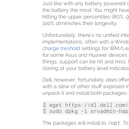
Just like with any battery powered de
the battery the most. You might hav
hitting the upper percentiles (80%, 9
100% diminishes their longevity.
Unfortunately, there's no unified in
implementations, often with a Wind
charge treshold
settings for IBM/Len
for some Asus and Huawei devices 
things, support can be hit and miss.
staring at your battery level indicator
Dell, however, fortunately
does
offe
with a slew of other stuff exposed in 
unpack it and install both packages:
$
wget
https://dl.dell.com/
$
sudo
dpkg
-i
srvadmin-hap
/opt
The packages will install to
. T