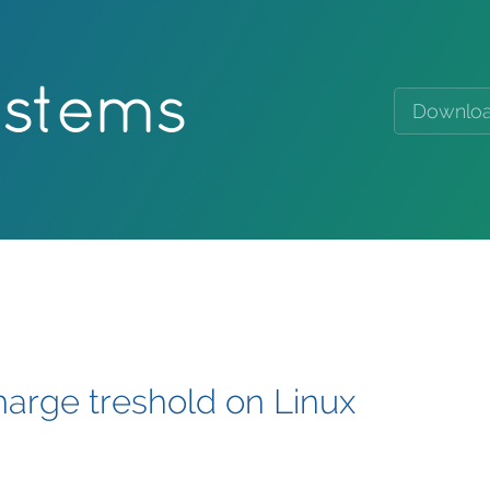
ystems
Downlo
harge treshold on Linux