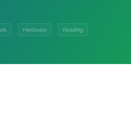
ads
Hardware
Reading