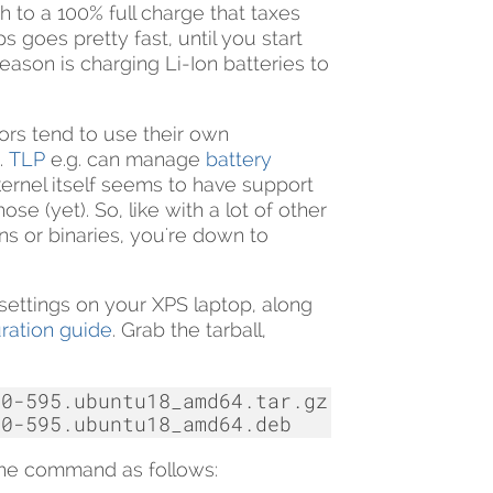
h to a 100% full charge that taxes
goes pretty fast, until you start
reason is charging Li-Ion batteries to
ors tend to use their own
.
TLP
e.g. can manage
battery
ernel itself seems to have support
se (yet). So, like with a lot of other
ns or binaries, you're down to
settings on your XPS laptop, along
ration guide
. Grab the tarball,
0-595.ubuntu18_amd64.tar.gz

 the command as follows: