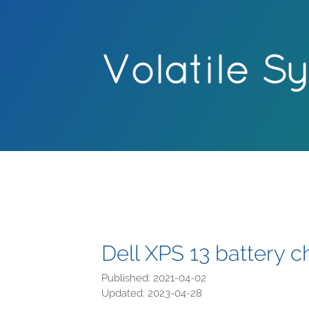
Volatile S
Dell XPS 13 battery c
Published: 2021-04-02
Updated: 2023-04-28