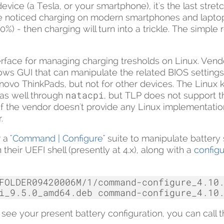
vice (a Tesla, or your smartphone), it's the last stretc
e noticed charging on modern smartphones and laptops 
0%) - then charging will turn into a trickle. The simple 
terface for managing charging tresholds on Linux. Vend
ows GUI that can manipulate the related BIOS settings
ovo ThinkPads, but not for other devices. The Linux k
natacpi
as well through
, but TLP does not support tho
 If the vendor doesn't provide any Linux implementatio
.
r a
"Command | Configure"
suite to manipulate battery 
their UEFI shell (presently at 4.x), along with a
configu
FOLDER09420006M/1/command-configure_4.10.
i_9.5.0_amd64.deb
o see your present battery configuration, you can call